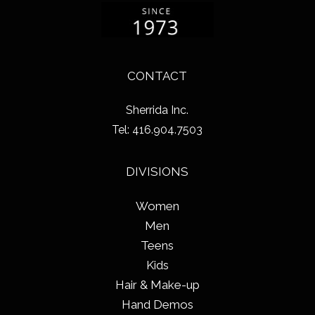
CONTACT
Sherrida Inc.
Tel: 416.904.7503
DIVISIONS
Women
Men
Teens
Kids
Hair & Make-up
Hand Demos