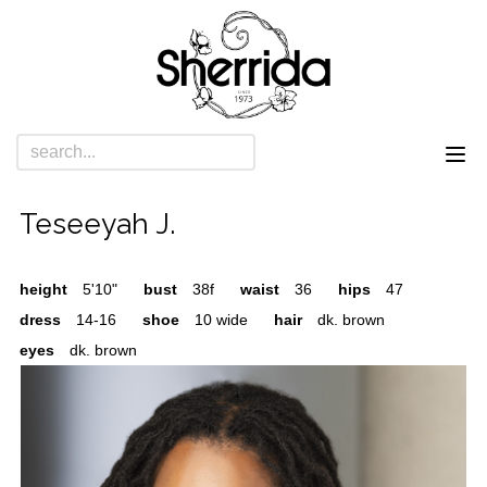
Teseeyah J.
height
5'10"
bust
38f
waist
36
hips
47
dress
14-16
shoe
10 wide
hair
dk. brown
eyes
dk. brown