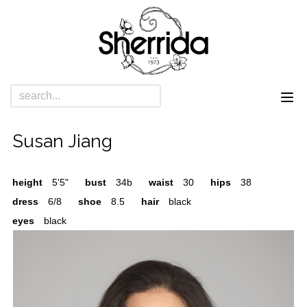
Susan Jiang
height
5'5"
bust
34b
waist
30
hips
38
dress
6/8
shoe
8.5
hair
black
eyes
black