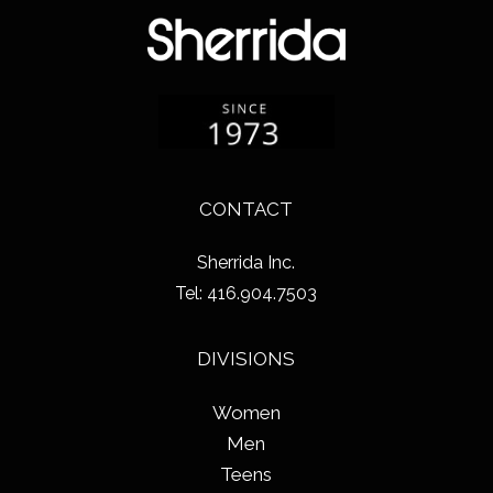
CONTACT
Sherrida Inc.
Tel: 416.904.7503
DIVISIONS
Women
Men
Teens