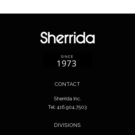
CONTACT
Sherrida Inc.
Tel: 416.904.7503
DIVISIONS