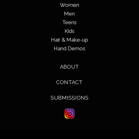
Women
Men
Teens
Kids
Hair & Make-up
Hand Demos
ABOUT
CONTACT
SUBMISSIONS