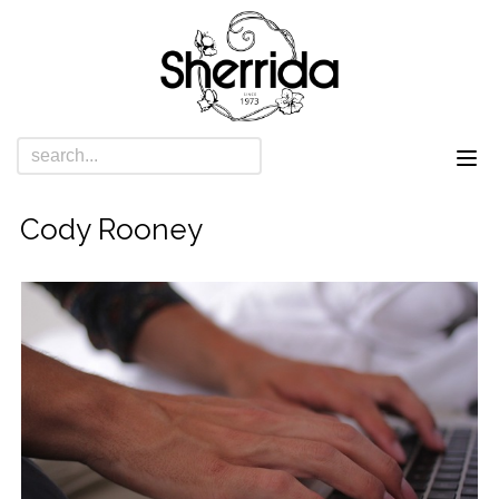
Cody Rooney